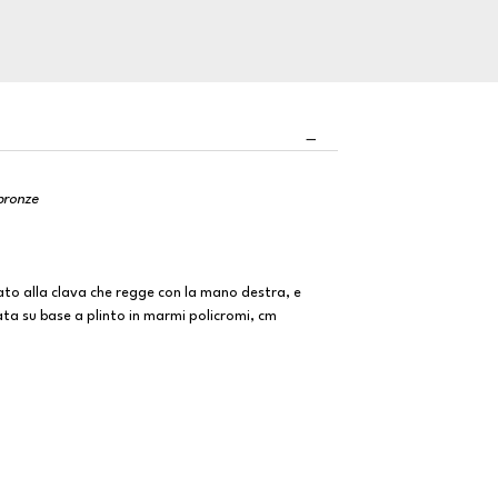
 bronze
ato alla clava che regge con la mano destra, e
ata su base a plinto in marmi policromi, cm