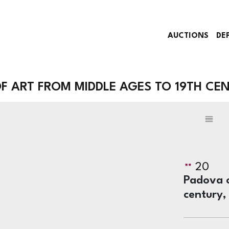
AUCTIONS
DE
 ART FROM MIDDLE AGES TO 19TH CE
20
Padova o
century,