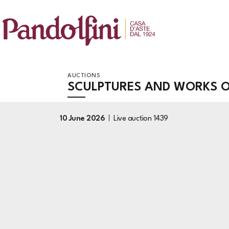
AUCTIONS
SCULPTURES AND WORKS OF
10 June 2026
Live auction
1439