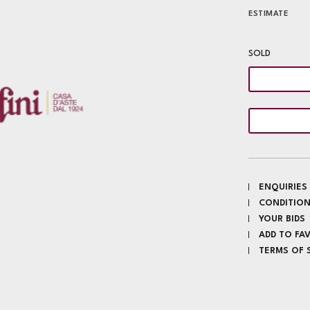
ESTIMATE
SOLD
ENQUIRIES
CONDITION
YOUR BIDS
ADD TO FA
TERMS OF 