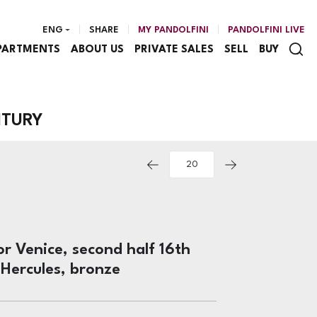
ENG
SHARE
MY PANDOLFINI
PANDOLFINI LIVE
PARTMENTS
ABOUT US
PRIVATE SALES
SELL
BUY
NTURY
r Venice, second half 16th
 Hercules, bronze