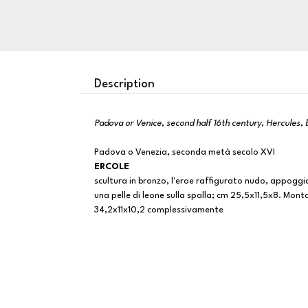
Description
Padova or Venice, second half 16th century, Hercules,
Padova o Venezia, seconda metà secolo XVI
ERCOLE
scultura in bronzo, l'eroe raffigurato nudo, appoggi
una pelle di leone sulla spalla; cm 25,5x11,5x8. Mont
34,2x11x10,2 complessivamente