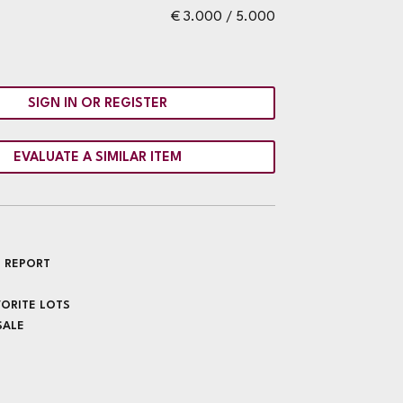
€ 3.000 / 5.000
SIGN IN OR REGISTER
EVALUATE A SIMILAR ITEM
 REPORT
VORITE LOTS
SALE