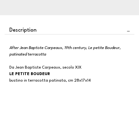
Description
After Jean Baptiste Carpeaux, 19th century, Le petite Boudeur,
patinated terracotta
Da Jean Baptiste Carpeaux, secolo XIX
LE PETITE BOUDEUR
bustino in terracotta patinata, cm 28x17x14