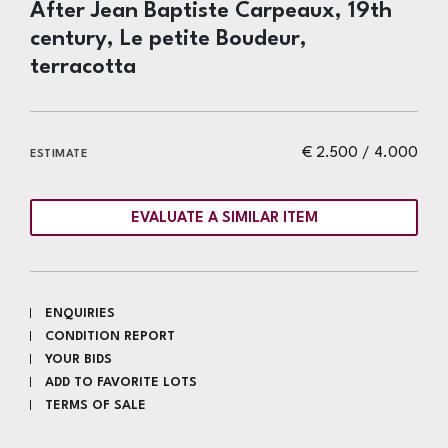
After Jean Baptiste Carpeaux, 19th
century, Le petite Boudeur,
terracotta
€ 2.500 / 4.000
ESTIMATE
EVALUATE A SIMILAR ITEM
ENQUIRIES
CONDITION REPORT
YOUR BIDS
ADD TO FAVORITE LOTS
TERMS OF SALE