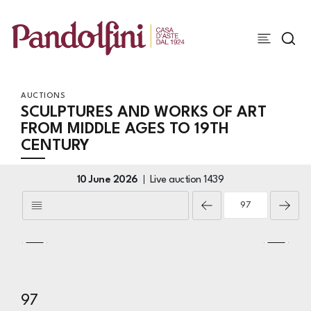
AUCTIONS
SCULPTURES AND WORKS OF ART
FROM MIDDLE AGES TO 19TH
CENTURY
10 June 2026
Live auction
1439
97