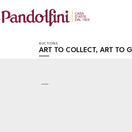
AUCTIONS
ART TO COLLECT, ART TO G