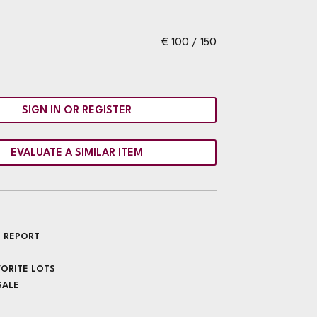
€ 100 / 150
SIGN IN OR REGISTER
EVALUATE A SIMILAR ITEM
 REPORT
VORITE LOTS
SALE