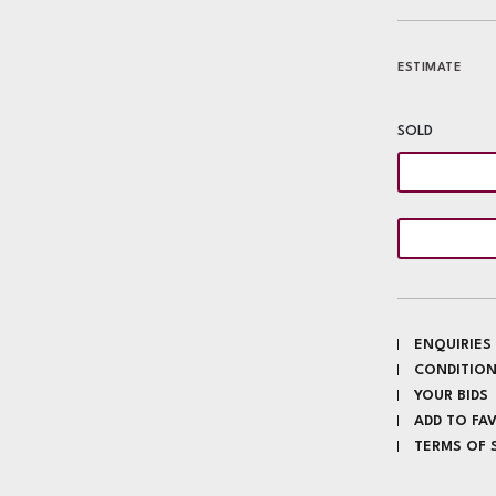
ESTIMATE
SOLD
ENQUIRIES
CONDITION
YOUR BIDS
ADD TO FA
TERMS OF 