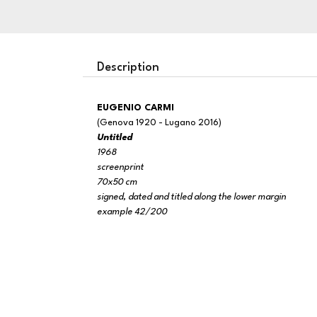
Description
EUGENIO CARMI
(Genova 1920 - Lugano 2016)
Untitled
1968
screenprint
70x50 cm
signed, dated and titled along the lower margin
example 42/200