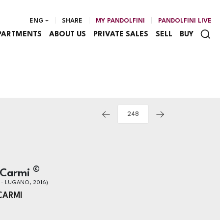
ENG
SHARE
MY PANDOLFINI
PANDOLFINI LIVE
PARTMENTS
ABOUT US
PRIVATE SALES
SELL
BUY
©
 Carmi
 - LUGANO, 2016)
CARMI