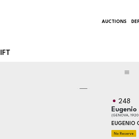
AUCTIONS
DE
IFT
248
Eugenio
(GENOVA, 1920
EUGENIO 