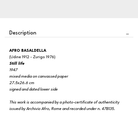
Description
AFRO BASALDELLA
(Udine 1912 - Zurigo 1976)
Still life
1947
mixed media on canvassed paper
27.5x26.6 cm
signed and dated lower side
This work is accompanied by a photo-certificate of authenticity
issued by Archivio Afro, Rome and recorded under n. 47B135.