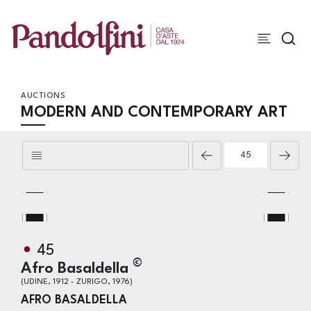
AUCTIONS
MODERN AND CONTEMPORARY ART
45
©
Afro Basaldella
(UDINE, 1912 - ZURIGO, 1976)
AFRO BASALDELLA