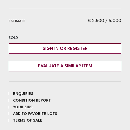
€ 2.500 / 5.000
ESTIMATE
SOLD
SIGN IN OR REGISTER
EVALUATE A SIMILAR ITEM
ENQUIRIES
CONDITION REPORT
YOUR BIDS
ADD TO FAVORITE LOTS
TERMS OF SALE