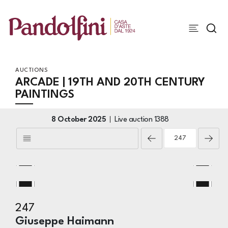
AUCTIONS
ARCADE | 19TH AND 20TH CENTURY
PAINTINGS
8 October 2025
Live auction
1388
247
Giuseppe Haimann