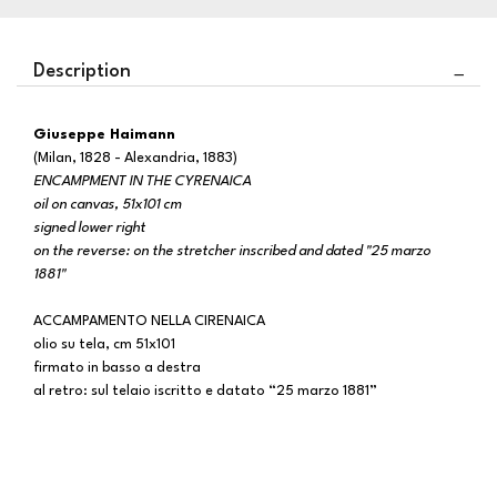
Description
Giuseppe Haimann
(Milan, 1828 - Alexandria, 1883)
ENCAMPMENT IN THE CYRENAICA
oil on canvas, 51x101 cm
signed lower right
on the reverse: on the stretcher inscribed and dated "25 marzo
1881"
ACCAMPAMENTO NELLA CIRENAICA
olio su tela, cm 51x101
firmato in basso a destra
al retro: sul telaio iscritto e datato “25 marzo 1881”