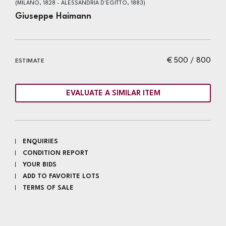
(MILANO, 1828 - ALESSANDRIA D'EGITTO, 1883)
Giuseppe Haimann
€ 500 / 800
ESTIMATE
EVALUATE A SIMILAR ITEM
ENQUIRIES
CONDITION REPORT
YOUR BIDS
ADD TO FAVORITE LOTS
TERMS OF SALE