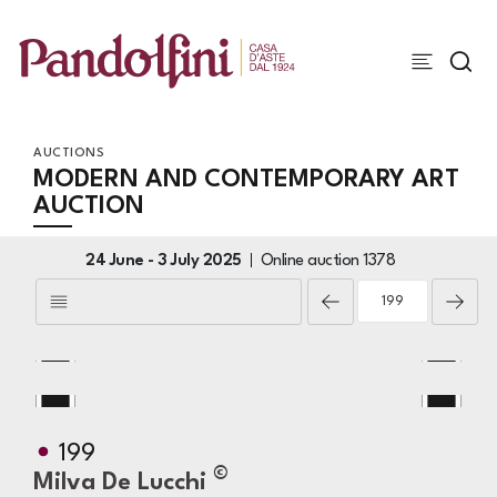
AUCTIONS
MODERN AND CONTEMPORARY ART
AUCTION
24 June -
3 July 2025
Online auction
1378
199
©
Milva De Lucchi