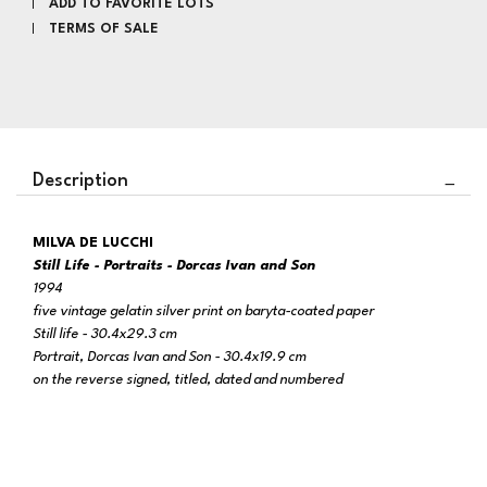
ADD TO FAVORITE LOTS
TERMS OF SALE
Description
MILVA DE LUCCHI
Still Life - Portraits -
Dorcas Ivan and Son
1994
five vintage gelatin silver print on baryta-coated paper
Still life - 30.4x29.3 cm
Portrait, Dorcas Ivan and Son -
30.4x19.9 cm
on the reverse signed, titled, dated and numbered