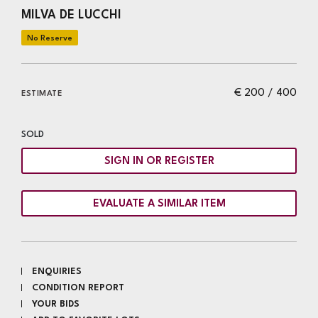
MILVA DE LUCCHI
€ 200 / 400
ESTIMATE
SOLD
SIGN IN OR REGISTER
EVALUATE A SIMILAR ITEM
ENQUIRIES
CONDITION REPORT
YOUR BIDS