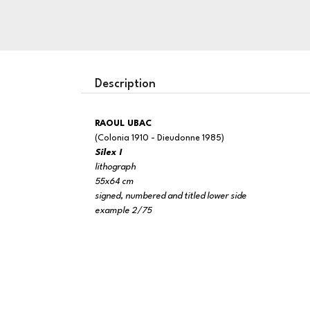
Description
RAOUL UBAC
(Colonia 1910 - Dieudonne 1985)
Silex I
lithograph
55x64 cm
signed, numbered and titled lower side
example 2/75