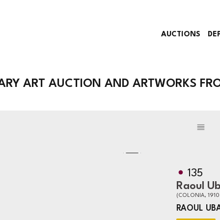
AUCTIONS
DE
RY ART AUCTION AND ARTWORKS FRO
135
Raoul U
(COLONIA, 1910
RAOUL UB