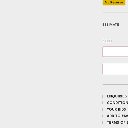
ESTIMATE
SOLD
ENQUIRIES
CONDITION
YOUR BIDS
ADD TO FA
TERMS OF 