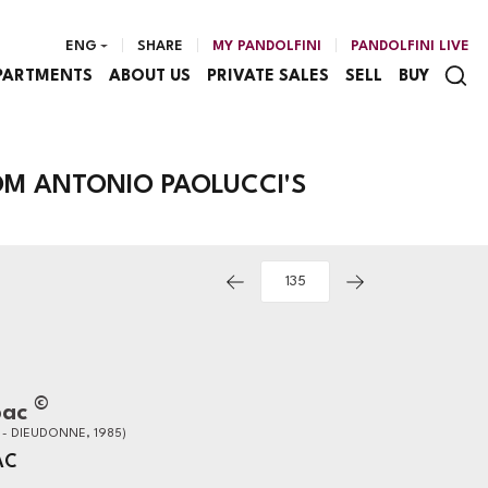
ENG
SHARE
MY PANDOLFINI
PANDOLFINI LIVE
PARTMENTS
ABOUT US
PRIVATE SALES
SELL
BUY
M ANTONIO PAOLUCCI'S
©
bac
 - DIEUDONNE, 1985)
AC