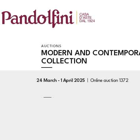
AUCTIONS
MODERN AND CONTEMPORA
COLLECTION
24 March -
1 April 2025
Online auction
1372