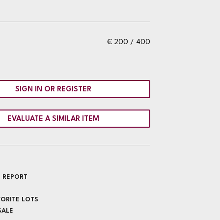
€ 200 / 400
SIGN IN OR REGISTER
EVALUATE A SIMILAR ITEM
 REPORT
VORITE LOTS
SALE