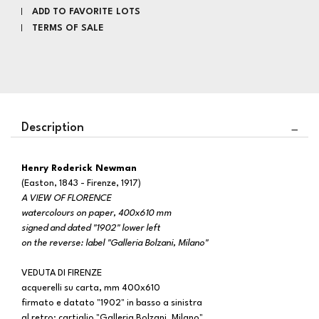
ADD TO FAVORITE LOTS
TERMS OF SALE
Description
Henry Roderick Newman
(Easton, 1843 - Firenze, 1917)
A VIEW OF FLORENCE
watercolours on paper, 400x610 mm
signed and dated "1902" lower left
on the reverse: label "Galleria Bolzani, Milano"
VEDUTA DI FIRENZE
acquerelli su carta, mm 400x610
firmato e datato "1902" in basso a sinistra
al retro: cartiglio "Galleria Bolzani, Milano"