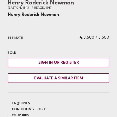
Henry Roderick Newman
(EASTON, 1843 - FIRENZE, 1917)
Henry Roderick Newman
€ 3.500 / 5.500
ESTIMATE
SOLD
SIGN IN OR REGISTER
EVALUATE A SIMILAR ITEM
ENQUIRIES
CONDITION REPORT
YOUR BIDS