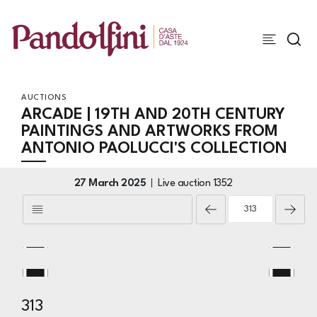
AUCTIONS
ARCADE | 19TH AND 20TH CENTURY
PAINTINGS AND ARTWORKS FROM
ANTONIO PAOLUCCI'S COLLECTION
27 March 2025
Live auction
1352
313