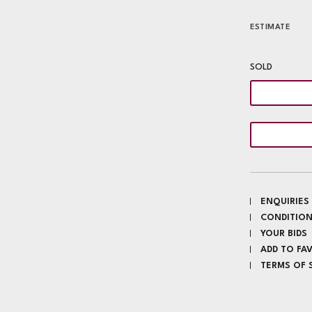
ESTIMATE
SOLD
ENQUIRIES
CONDITION
YOUR BIDS
ADD TO FA
TERMS OF 