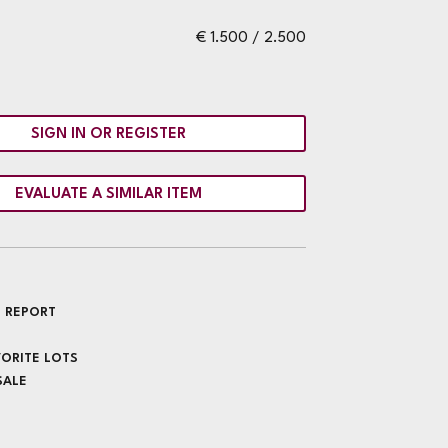
€ 1.500 / 2.500
SIGN IN OR REGISTER
EVALUATE A SIMILAR ITEM
 REPORT
VORITE LOTS
SALE