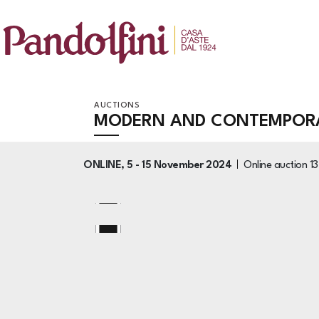
AUCTIONS
MODERN AND CONTEMPORA
ONLINE,
5 -
15 November 2024
Online auction
1