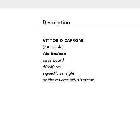
Description
VITTORIO CAPRONI
(XX secolo)
Ala Italiana
oil on board
50x40 cm
signed lower right
on the reverse artist's stamp