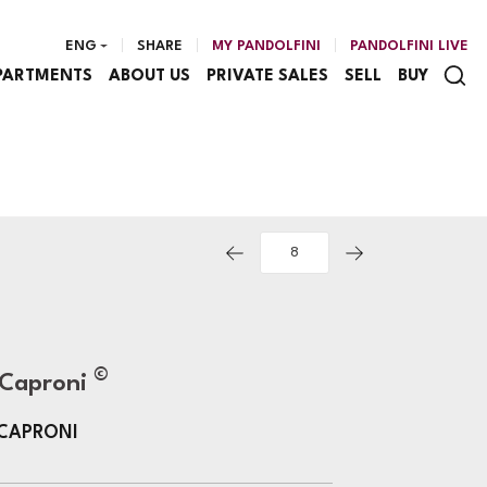
ENG
SHARE
MY PANDOLFINI
PANDOLFINI LIVE
PARTMENTS
ABOUT US
PRIVATE SALES
SELL
BUY
©
 Caproni
 CAPRONI