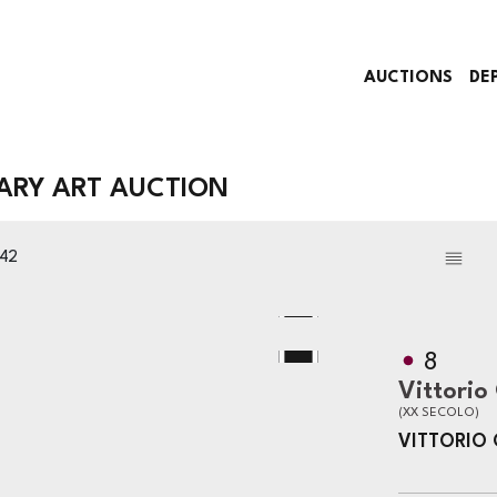
AUCTIONS
DE
RY ART AUCTION
342
8
Vittorio
(XX SECOLO)
VITTORIO