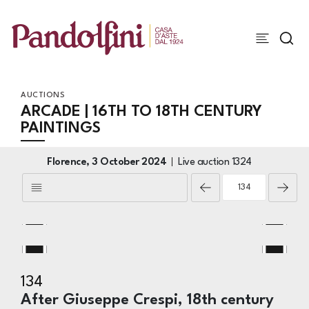
AUCTIONS
ARCADE | 16TH TO 18TH CENTURY
PAINTINGS
Florence,
3 October 2024
Live auction
1324
134
After Giuseppe Crespi, 18th century