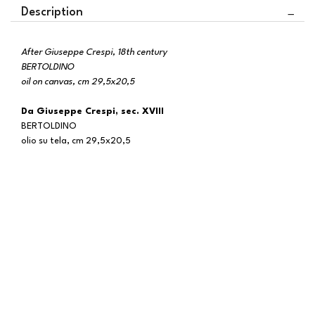
Description
After Giuseppe Crespi, 18th century
BERTOLDINO
oil on canvas, cm 29,5x20,5
Da Giuseppe Crespi, sec. XVIII
BERTOLDINO
olio su tela, cm 29,5x20,5