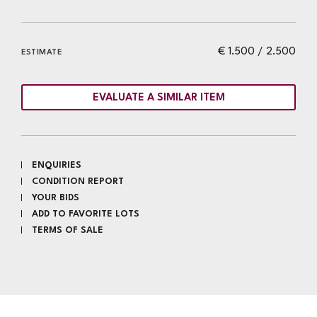
€ 1.500 / 2.500
ESTIMATE
EVALUATE A SIMILAR ITEM
ENQUIRIES
CONDITION REPORT
YOUR BIDS
ADD TO FAVORITE LOTS
TERMS OF SALE