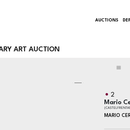
AUCTIONS
DE
RY ART AUCTION
2
Mario Ce
(CASTELFRENTA
MARIO CE