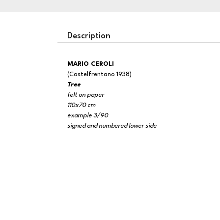
Description
MARIO CEROLI
(Castelfrentano 1938)
Tree
felt on paper
110x70 cm
example 3/90
signed and numbered lower side