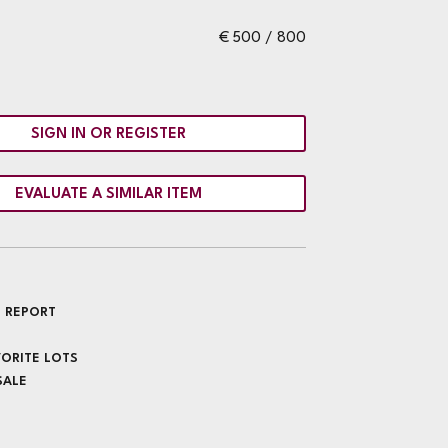
€ 500 / 800
SIGN IN OR REGISTER
EVALUATE A SIMILAR ITEM
 REPORT
VORITE LOTS
SALE