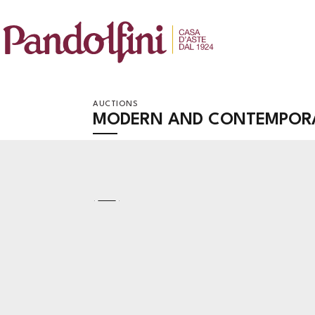
AUCTIONS
MODERN AND CONTEMPORA