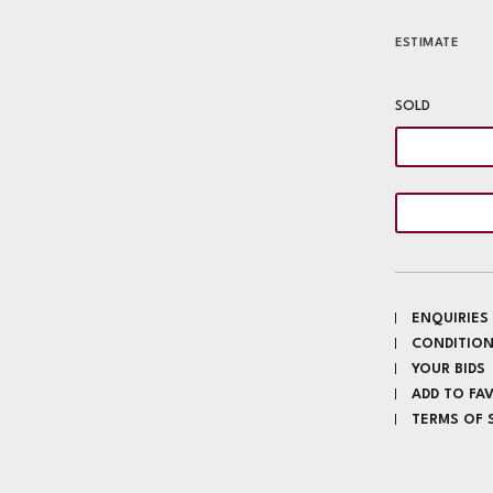
ESTIMATE
SOLD
ENQUIRIES
CONDITION
YOUR BIDS
ADD TO FA
TERMS OF 