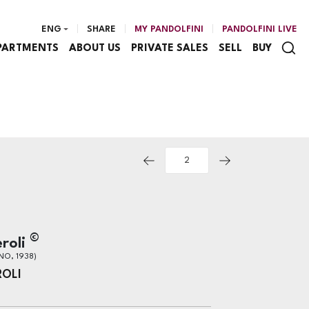
ENG
SHARE
MY PANDOLFINI
PANDOLFINI LIVE
PARTMENTS
ABOUT US
PRIVATE SALES
SELL
BUY
©
roli
NO, 1938)
ROLI