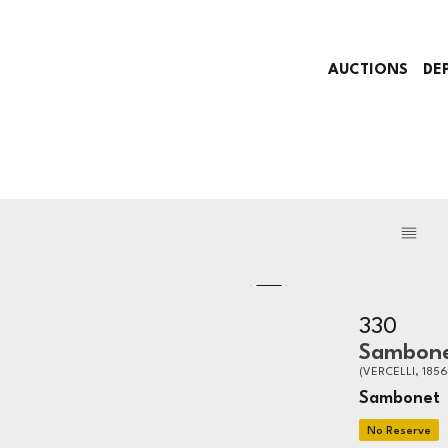
AUCTIONS
DE
330
Sambon
(VERCELLI, 1856
Sambonet