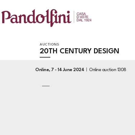
AUCTIONS
20TH CENTURY DESIGN
Online,
7 -
14 June 2024
Online auction
1308