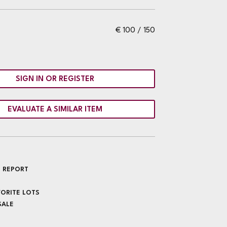
€ 100 / 150
SIGN IN OR REGISTER
EVALUATE A SIMILAR ITEM
 REPORT
VORITE LOTS
SALE