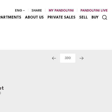
ENG
SHARE
MY PANDOLFINI
PANDOLFINI LIVE
PARTMENTS
ABOUT US
PRIVATE SALES
SELL
BUY
et
)