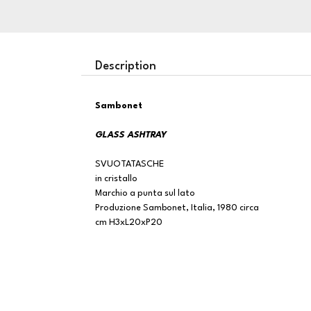
Description
Sambonet
GLASS ASHTRAY
SVUOTATASCHE
in cristallo
Marchio a punta sul lato
Produzione Sambonet, Italia, 1980 circa
cm H3xL20xP20