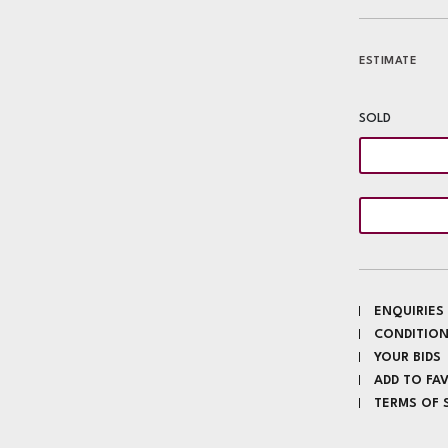
ESTIMATE
SOLD
ENQUIRIES
CONDITION
YOUR BIDS
ADD TO FA
TERMS OF 