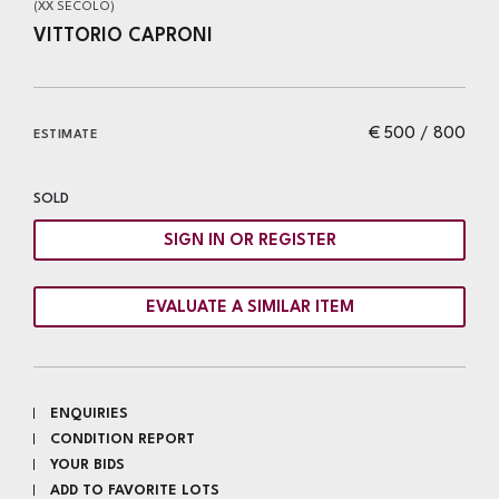
(XX SECOLO)
VITTORIO CAPRONI
€ 500 / 800
ESTIMATE
SOLD
SIGN IN OR REGISTER
EVALUATE A SIMILAR ITEM
ENQUIRIES
CONDITION REPORT
YOUR BIDS
ADD TO FAVORITE LOTS