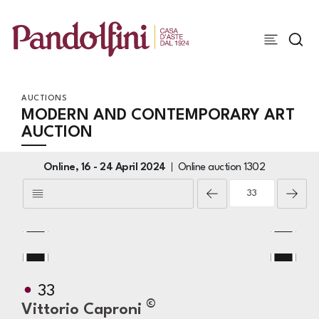
AUCTIONS
MODERN AND CONTEMPORARY ART
AUCTION
Online,
16 -
24 April 2024
Online auction
1302
33
©
Vittorio Caproni