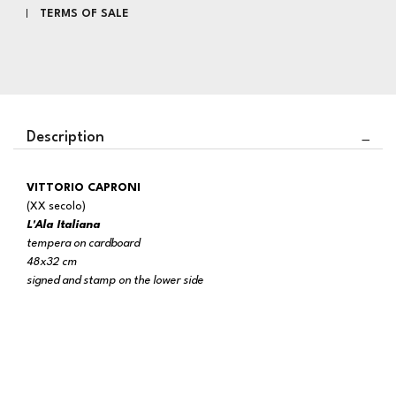
TERMS OF SALE
Description
VITTORIO CAPRONI
(XX secolo)
L'Ala Italiana
tempera on cardboard
48x32 cm
signed and stamp on the lower side