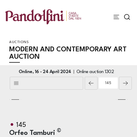
AUCTIONS
MODERN AND CONTEMPORARY ART
AUCTION
Online,
16 -
24 April 2024
Online auction
1302
145
©
Orfeo Tamburi