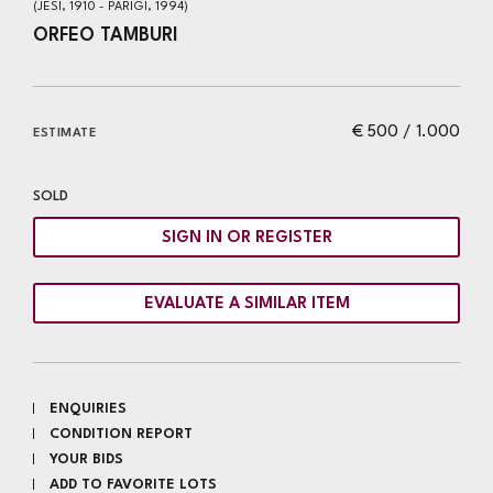
(JESI, 1910 - PARIGI, 1994)
ORFEO TAMBURI
€ 500 / 1.000
ESTIMATE
SOLD
SIGN IN OR REGISTER
EVALUATE A SIMILAR ITEM
ENQUIRIES
CONDITION REPORT
YOUR BIDS
ADD TO FAVORITE LOTS