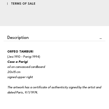
TERMS OF SALE
Description
ORFEO TAMBURI
(Jesi 1910 - Parigi 1994)
Case a Parigi
oil on canvassed cardboard
20x15 cm
signed upper right
The artwork has a certificate of authenticity signed by the artist and
dated Paris, 9/1/1974.