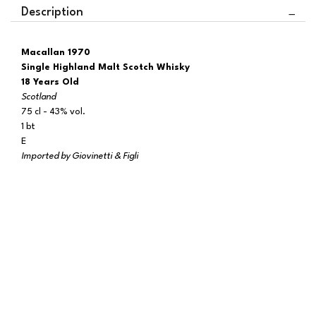
Description
Macallan 1970
Single Highland Malt Scotch Whisky
18 Years Old
Scotland
75 cl - 43% vol.
1 bt
E
Imported by Giovinetti & Figli