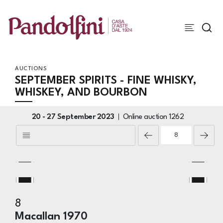
AUCTIONS
SEPTEMBER SPIRITS - FINE WHISKY,
WHISKEY, AND BOURBON
20 -
27 September 2023
Online auction
1262
8
Macallan 1970