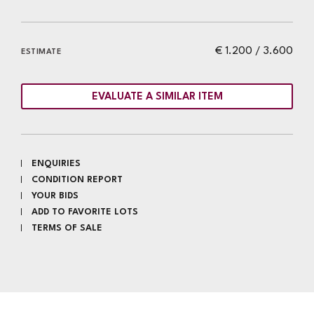
€ 1.200 / 3.600
ESTIMATE
EVALUATE A SIMILAR ITEM
ENQUIRIES
CONDITION REPORT
YOUR BIDS
ADD TO FAVORITE LOTS
TERMS OF SALE