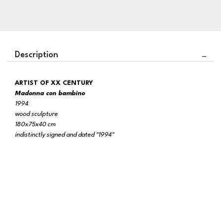
Description
ARTIST OF XX CENTURY
Madonna con bambino
1994
wood sculpture
180x75x40 cm
indistinctly signed and dated "1994"