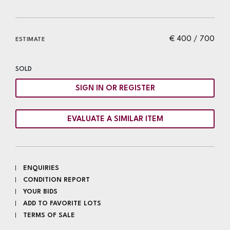
€ 400 / 700
ESTIMATE
SOLD
SIGN IN OR REGISTER
EVALUATE A SIMILAR ITEM
ENQUIRIES
CONDITION REPORT
YOUR BIDS
ADD TO FAVORITE LOTS
TERMS OF SALE