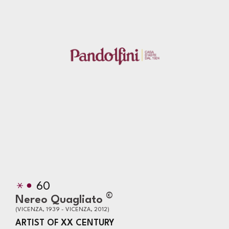
60
©
Nereo Quagliato
(VICENZA, 1939 - VICENZA, 2012)
ARTIST OF XX CENTURY