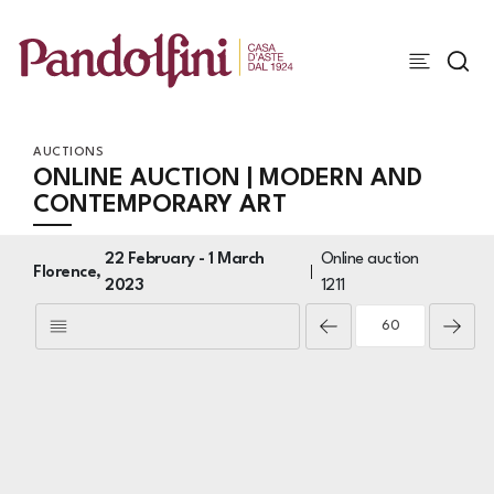
AUCTIONS
ONLINE AUCTION | MODERN AND
CONTEMPORARY ART
22 February -
1 March
Online auction
Florence,
2023
1211