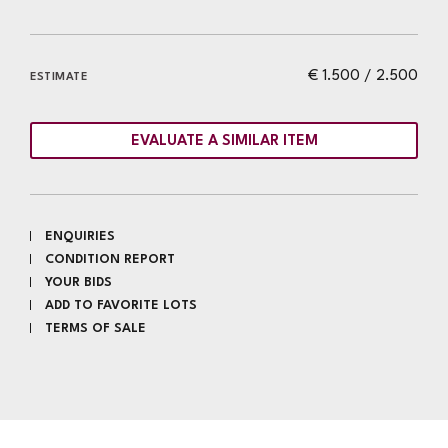
€ 1.500 / 2.500
ESTIMATE
EVALUATE A SIMILAR ITEM
ENQUIRIES
CONDITION REPORT
YOUR BIDS
ADD TO FAVORITE LOTS
TERMS OF SALE