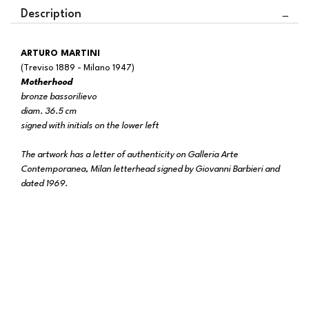
Description
ARTURO MARTINI
(Treviso 1889 - Milano 1947)
Motherhood
bronze bassorilievo
diam. 36.5 cm
signed with initials on the lower left
The artwork has a letter of authenticity on Galleria Arte
Contemporanea, Milan letterhead signed by Giovanni Barbieri and
dated 1969.