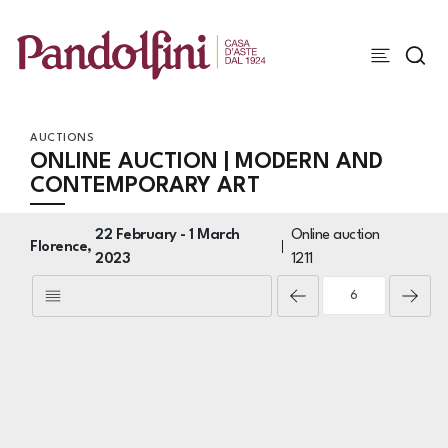
AUCTIONS
ONLINE AUCTION | MODERN AND
CONTEMPORARY ART
22 February -
1 March
Online auction
Florence,
2023
1211