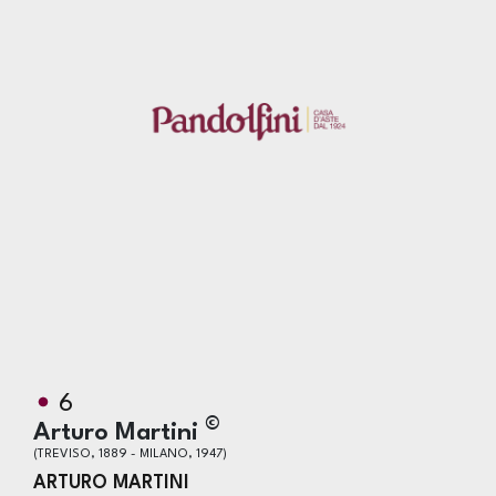
6
©
Arturo Martini
(TREVISO, 1889 - MILANO, 1947)
ARTURO MARTINI