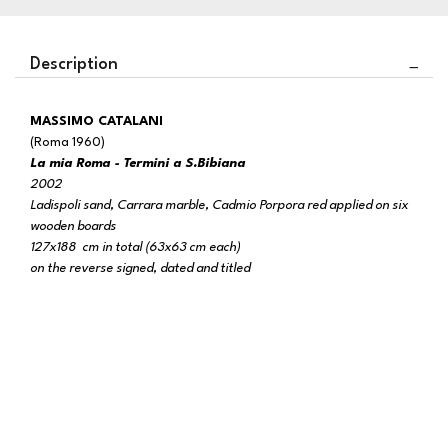
Description
MASSIMO CATALANI
(Roma 1960)
La mia Roma - Termini a S.Bibiana
2002
Ladispoli sand, Carrara marble, Cadmio Porpora red applied on six
wooden boards
127x188 cm in total (63x63 cm each)
on the reverse signed, dated and titled