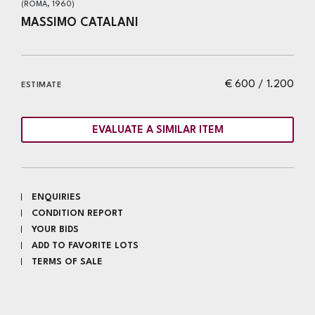
(ROMA, 1960)
MASSIMO CATALANI
€ 600 / 1.200
ESTIMATE
EVALUATE A SIMILAR ITEM
ENQUIRIES
CONDITION REPORT
YOUR BIDS
ADD TO FAVORITE LOTS
TERMS OF SALE