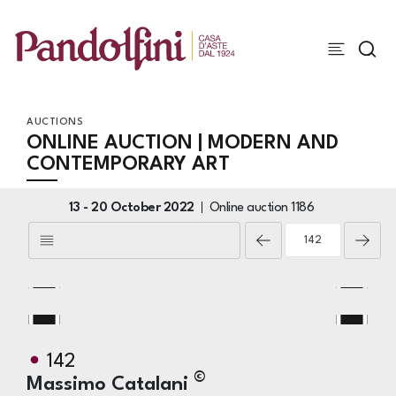
AUCTIONS
ONLINE AUCTION | MODERN AND
CONTEMPORARY ART
13 -
20 October 2022
Online auction
1186
142
©
Massimo Catalani