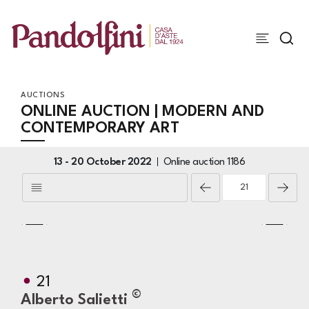
AUCTIONS
ONLINE AUCTION | MODERN AND
CONTEMPORARY ART
13 -
20 October 2022
Online auction
1186
21
©
Alberto Salietti