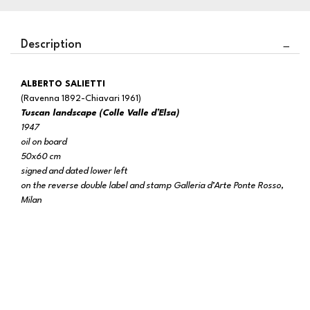
Description
ALBERTO SALIETTI
(Ravenna 1892-Chiavari 1961)
Tuscan landscape (Colle Valle d’Elsa)
1947
oil on board
50x60 cm
signed and dated lower left
on the reverse double label and stamp Galleria d’Arte Ponte Rosso,
Milan