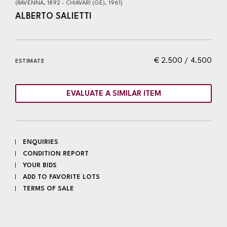
(RAVENNA, 1892 - CHIAVARI (GE), 1961)
ALBERTO SALIETTI
€ 2.500 / 4.500
ESTIMATE
EVALUATE A SIMILAR ITEM
ENQUIRIES
CONDITION REPORT
YOUR BIDS
ADD TO FAVORITE LOTS
TERMS OF SALE