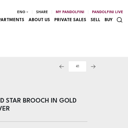
ENG
SHARE
MY PANDOLFINI
PANDOLFINI LIVE
PARTMENTS
ABOUT US
PRIVATE SALES
SELL
BUY
D STAR BROOCH IN GOLD
VER