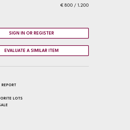
€ 800 / 1.200
SIGN IN OR REGISTER
EVALUATE A SIMILAR ITEM
 REPORT
VORITE LOTS
SALE