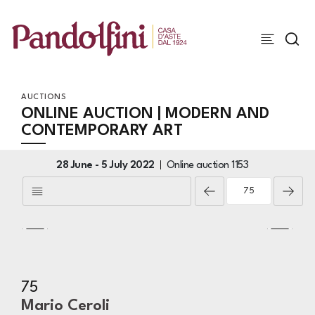
AUCTIONS
ONLINE AUCTION | MODERN AND
CONTEMPORARY ART
28 June -
5 July 2022
Online auction
1153
75
Mario Ceroli