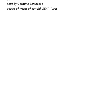
text by Carmine Benincasa
series of works of art; Ed. SEAT, Turin