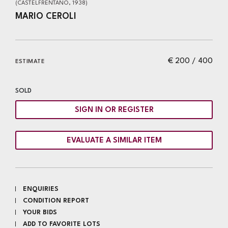
(CASTELFRENTANO, 1938)
MARIO CEROLI
€ 200 / 400
ESTIMATE
SOLD
SIGN IN OR REGISTER
EVALUATE A SIMILAR ITEM
ENQUIRIES
CONDITION REPORT
YOUR BIDS
ADD TO FAVORITE LOTS