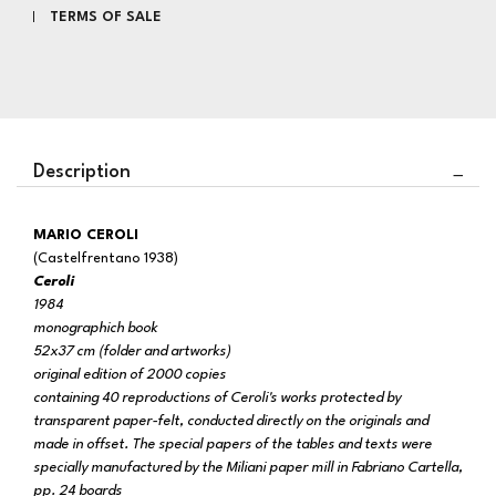
TERMS OF SALE
Description
MARIO CEROLI
(Castelfrentano 1938)
Ceroli
1984
monographich book
52x37 cm (folder and artworks)
original edition of 2000 copies
containing 40 reproductions of Ceroli's works protected by
transparent paper-felt, conducted directly on the originals and
made in offset. The special papers of the tables and texts were
specially manufactured by the Miliani paper mill in Fabriano Cartella,
pp. 24 boards