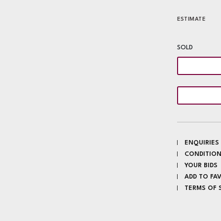
ESTIMATE
SOLD
ENQUIRIES
CONDITION
YOUR BIDS
ADD TO FA
TERMS OF 