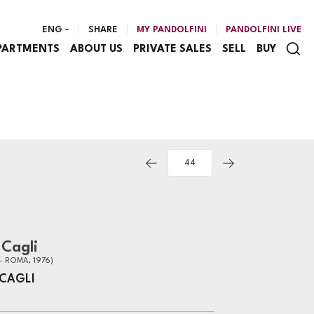
ENG
SHARE
MY PANDOLFINI
PANDOLFINI LIVE
PARTMENTS
ABOUT US
PRIVATE SALES
SELL
BUY
Cagli
- ROMA, 1976)
CAGLI