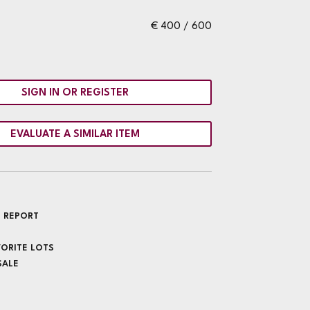
€ 400 / 600
SIGN IN OR REGISTER
EVALUATE A SIMILAR ITEM
 REPORT
VORITE LOTS
SALE