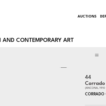
AUCTIONS
DE
N AND CONTEMPORARY ART
44
Corrado 
(ANCONA, 1910 
CORRADO 