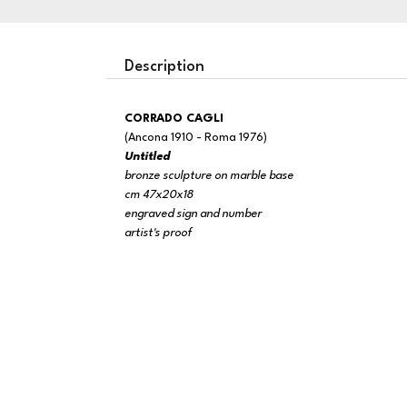
Description
CORRADO CAGLI
(Ancona 1910 - Roma 1976)
Untitled
bronze sculpture on marble base
cm 47x20x18
engraved sign and number
artist's proof