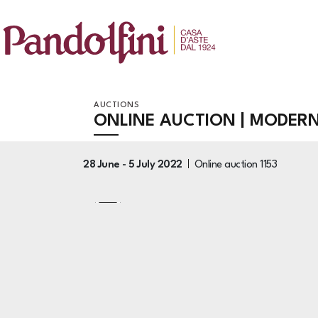
AUCTIONS
ONLINE AUCTION | MODER
28 June -
5 July 2022
Online auction
1153