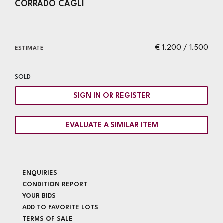
CORRADO CAGLI
€ 1.200 / 1.500
ESTIMATE
SOLD
SIGN IN OR REGISTER
EVALUATE A SIMILAR ITEM
ENQUIRIES
CONDITION REPORT
YOUR BIDS
ADD TO FAVORITE LOTS
TERMS OF SALE