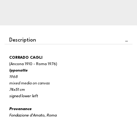
Description
CORRADO CAGLI
(Ancona 1910 - Roma 1976)
Ipponatte
1968
mixed media on canvas
74x51 cm
signed lower left
Provenance
Fondazione d'Amato, Roma