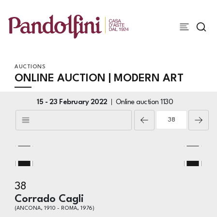
AUCTIONS
ONLINE AUCTION | MODERN ART
15 -
23 February 2022
Online auction
1130
38
Corrado Cagli
(ANCONA, 1910 - ROMA, 1976)