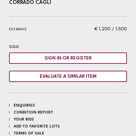
CORRADO CAGLI
€ 1.200 / 1.500
ESTIMATE
SOLD
SIGN IN OR REGISTER
EVALUATE A SIMILAR ITEM
ENQUIRIES
CONDITION REPORT
YOUR BIDS
ADD TO FAVORITE LOTS
TERMS OF SALE