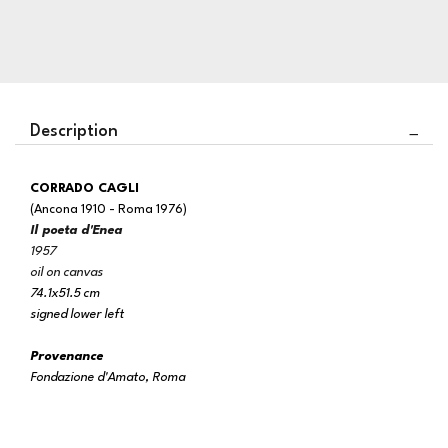
Description
CORRADO CAGLI
(Ancona 1910 - Roma 1976)
Il poeta d'Enea
1957
oil on canvas
74.1x51.5 cm
signed lower left
Provenance
Fondazione d'Amato, Roma