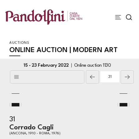
AUCTIONS
ONLINE AUCTION | MODERN ART
15 -
23 February 2022
Online auction
1130
31
Corrado Cagli
(ANCONA, 1910 - ROMA, 1976)