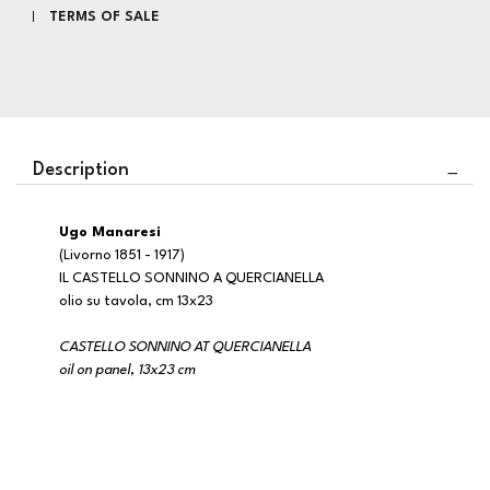
TERMS OF SALE
Description
Ugo Manaresi
(Livorno 1851 - 1917)
IL CASTELLO SONNINO A QUERCIANELLA
olio su tavola, cm 13x23
CASTELLO SONNINO AT QUERCIANELLA
oil on panel, 13x23 cm