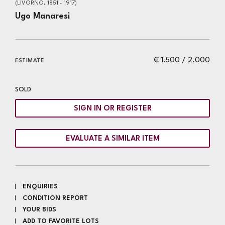
(LIVORNO, 1851 - 1917)
Ugo Manaresi
€ 1.500 / 2.000
ESTIMATE
SOLD
SIGN IN OR REGISTER
EVALUATE A SIMILAR ITEM
ENQUIRIES
CONDITION REPORT
YOUR BIDS
ADD TO FAVORITE LOTS