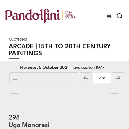
AUCTIONS
ARCADE | 15TH TO 20TH CENTURY
PAINTINGS
Florence,
5 October 2021
Live auction
1077
298
Ugo Manaresi