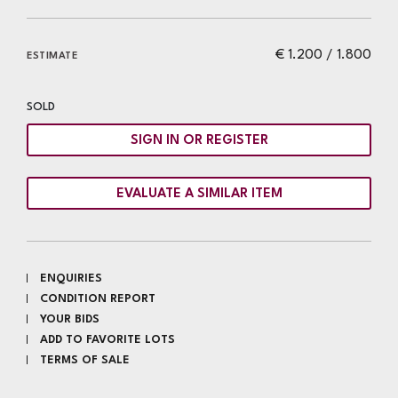
€ 1.200 / 1.800
ESTIMATE
SOLD
SIGN IN OR REGISTER
EVALUATE A SIMILAR ITEM
ENQUIRIES
CONDITION REPORT
YOUR BIDS
ADD TO FAVORITE LOTS
TERMS OF SALE