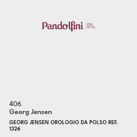
406
Georg Jensen
GEORG JENSEN OROLOGIO DA POLSO REF.
1326