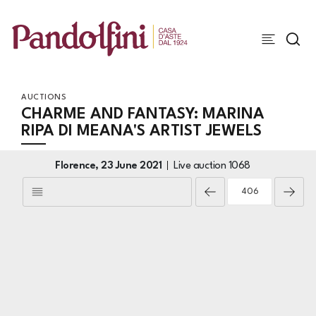
AUCTIONS
CHARME AND FANTASY: MARINA
RIPA DI MEANA'S ARTIST JEWELS
Florence,
23 June 2021
Live auction
1068