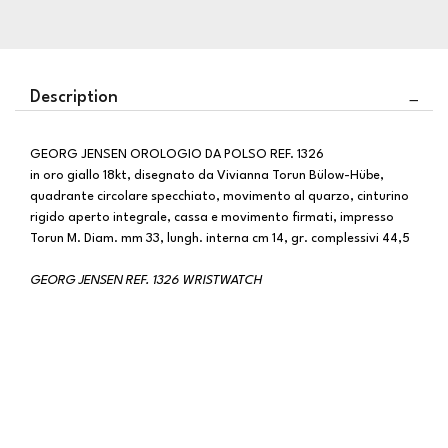
Description
GEORG JENSEN OROLOGIO DA POLSO REF. 1326
in oro giallo 18kt, disegnato da Vivianna Torun Bülow-Hübe,
quadrante circolare specchiato, movimento al quarzo, cinturino
rigido aperto integrale, cassa e movimento firmati, impresso
Torun M. Diam. mm 33, lungh. interna cm 14, gr. complessivi 44,5
GEORG JENSEN REF. 1326 WRISTWATCH