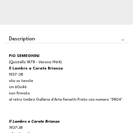
Description
PIO SEMEGHINI
(Quistello 1878 - Verona 1964)
Il Lambro a Carate Brianza
1937-38
olio su tavola
cm 60x46
non firmato
al retro timbro Galleria d'Arte Farsetti Prato con numero "5804"
Il Lambro a Carate Brianza
1937-38