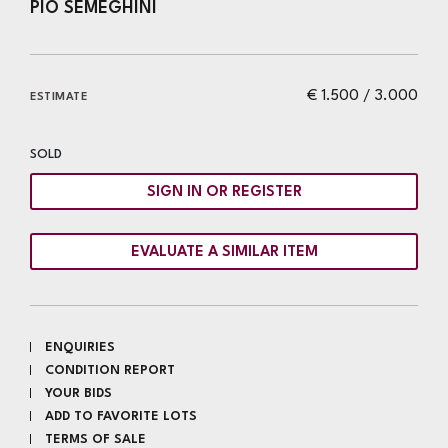
PIO SEMEGHINI
€ 1.500 / 3.000
ESTIMATE
SOLD
SIGN IN OR REGISTER
EVALUATE A SIMILAR ITEM
ENQUIRIES
CONDITION REPORT
YOUR BIDS
ADD TO FAVORITE LOTS
TERMS OF SALE