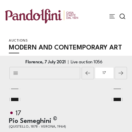
AUCTIONS
MODERN AND CONTEMPORARY ART
Florence,
7 July 2021
Live auction
1056
17
©
Pio Semeghini
(QUISTELLO, 1878 - VERONA, 1964)