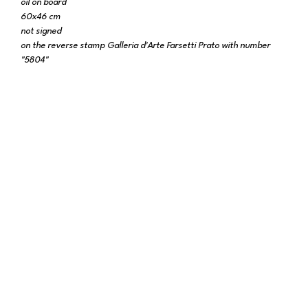
oil on board
60x46 cm
not signed
on the reverse stamp Galleria d'Arte Farsetti Prato with number
"5804"