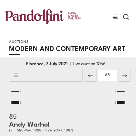
AUCTIONS
MODERN AND CONTEMPORARY ART
Florence,
7 July 2021
Live auction
1056
85
Andy Warhol
(PITTSBURGH, 1928 - NEW YORK, 1987)