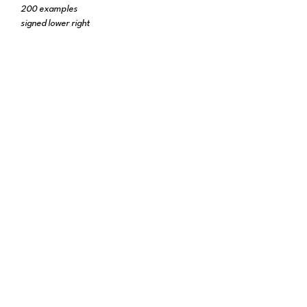
200 examples
signed lower right