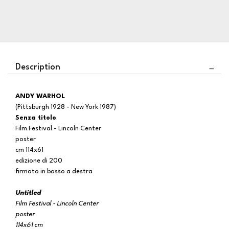
Description
ANDY WARHOL
(Pittsburgh 1928 - New York 1987)
Senza titolo
Film Festival - Lincoln Center
poster
cm 114x61
edizione di 200
firmato in basso a destra
Untitled
Film Festival - Lincoln Center
poster
114x61 cm