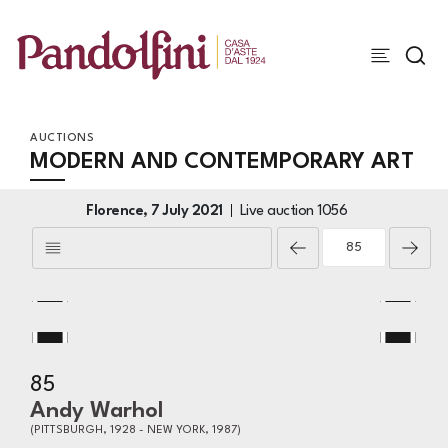
AUCTIONS
MODERN AND CONTEMPORARY ART
Florence,
7 July 2021
Live auction
1056
85
Andy Warhol
(PITTSBURGH, 1928 - NEW YORK, 1987)