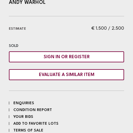
ANDY WARHOL
€ 1.500 / 2.500
ESTIMATE
SOLD
SIGN IN OR REGISTER
EVALUATE A SIMILAR ITEM
ENQUIRIES
CONDITION REPORT
YOUR BIDS
ADD TO FAVORITE LOTS
TERMS OF SALE