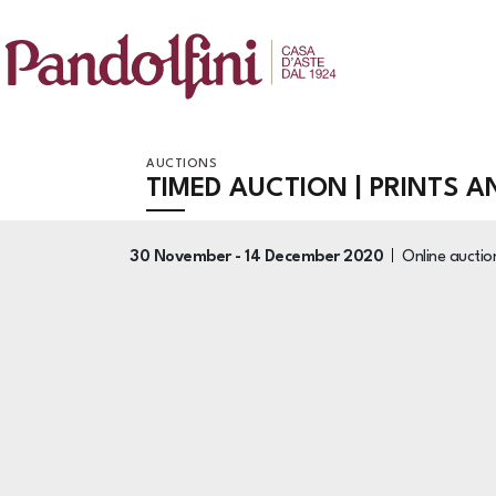
AUCTIONS
TIMED AUCTION | PRINTS 
30 November -
14 December 2020
Online aucti