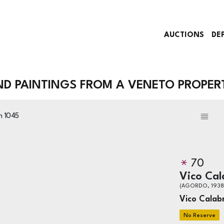
AUCTIONS
DE
AND PAINTINGS FROM A VENETO PROPER
on
1045
70
Vico Cal
(AGORDO, 1938
Vico Calab