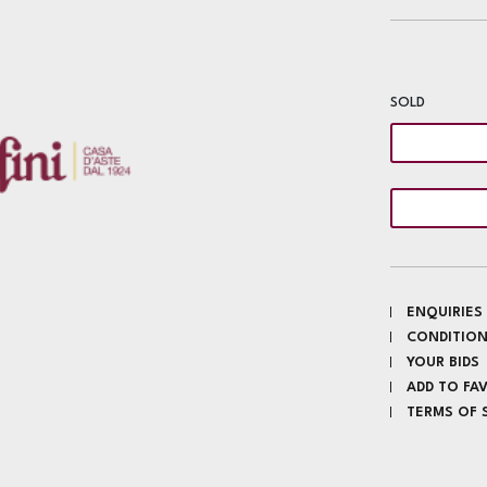
SOLD
ENQUIRIES
CONDITION
YOUR BIDS
ADD TO FA
TERMS OF 