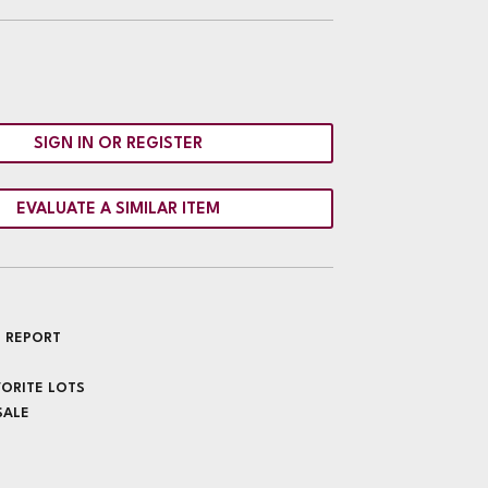
SIGN IN OR REGISTER
EVALUATE A SIMILAR ITEM
 REPORT
VORITE LOTS
SALE