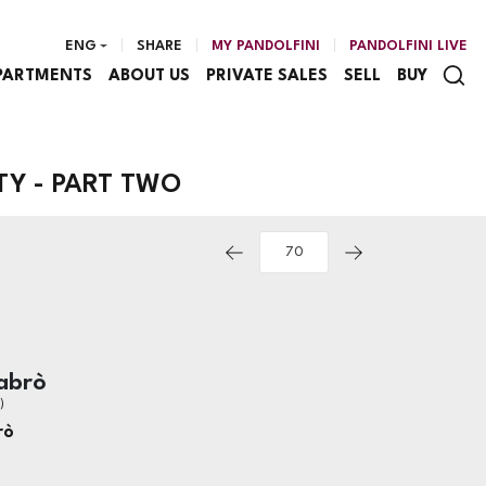
ENG
SHARE
MY PANDOLFINI
PANDOLFINI LIVE
PARTMENTS
ABOUT US
PRIVATE SALES
SELL
BUY
TY - PART TWO
abrò
)
rò