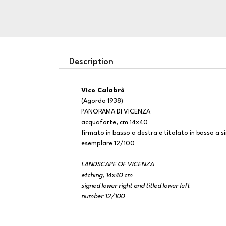
Description
Vico Calabrò
(Agordo 1938)
PANORAMA DI VICENZA
acquaforte, cm 14x40
firmato in basso a destra e titolato in basso a si
esemplare 12/100
LANDSCAPE OF VICENZA
etching, 14x40 cm
signed lower right and titled lower left
number 12/100