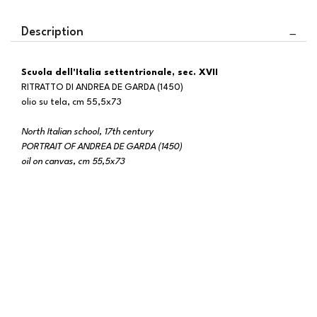
Description
Scuola dell'Italia settentrionale, sec. XVII
RITRATTO DI ANDREA DE GARDA (1450)
olio su tela, cm 55,5x73
North Italian school, 17th century
PORTRAIT OF ANDREA DE GARDA (1450)
oil on canvas, cm 55,5x73