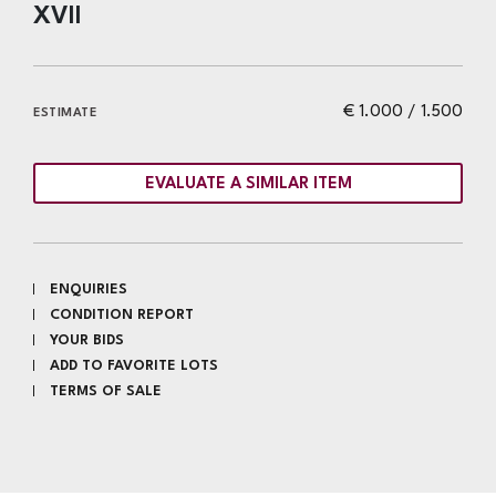
XVII
€ 1.000 / 1.500
ESTIMATE
EVALUATE A SIMILAR ITEM
ENQUIRIES
CONDITION REPORT
YOUR BIDS
ADD TO FAVORITE LOTS
TERMS OF SALE