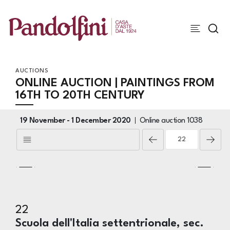
AUCTIONS
ONLINE AUCTION | PAINTINGS FROM
16TH TO 20TH CENTURY
19 November -
1 December 2020
Online auction
1038
22
Scuola dell'Italia settentrionale, sec.