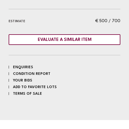
€ 500 / 700
ESTIMATE
EVALUATE A SIMILAR ITEM
ENQUIRIES
CONDITION REPORT
YOUR BIDS
ADD TO FAVORITE LOTS
TERMS OF SALE