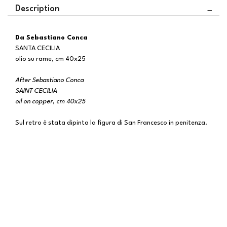
Description
Da Sebastiano Conca
SANTA CECILIA
olio su rame, cm 40x25
After Sebastiano Conca
SAINT CECILIA
oil on copper, cm 40x25
Sul retro è stata dipinta la figura di San Francesco in penitenza.