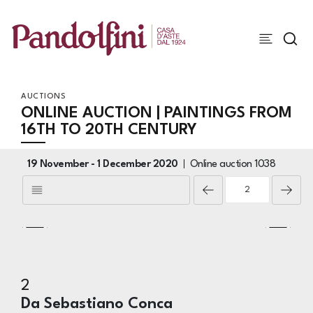
AUCTIONS
ONLINE AUCTION | PAINTINGS FROM
16TH TO 20TH CENTURY
19 November -
1 December 2020
Online auction
1038
2
Da Sebastiano Conca