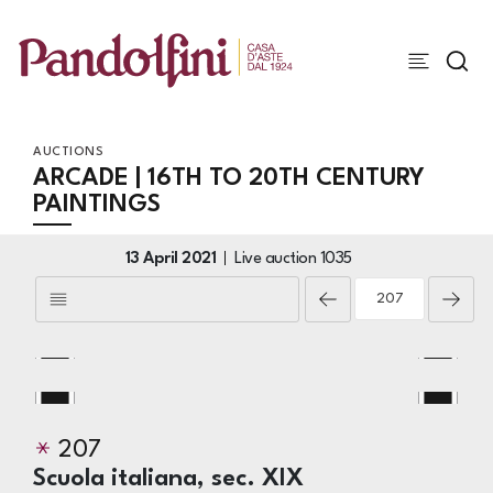
AUCTIONS
ARCADE | 16TH TO 20TH CENTURY
PAINTINGS
13 April 2021
Live auction
1035
207
Scuola italiana, sec. XIX