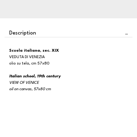
Description
Scuola italiana, sec. XIX
VEDUTA DI VENEZIA
olio su tela, cm 57x80
Italian school, 19th century
VIEW OF VENICE
oil on canvas, 57x80 cm