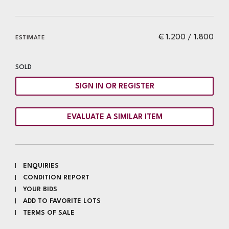
€ 1.200 / 1.800
ESTIMATE
SOLD
SIGN IN OR REGISTER
EVALUATE A SIMILAR ITEM
ENQUIRIES
CONDITION REPORT
YOUR BIDS
ADD TO FAVORITE LOTS
TERMS OF SALE