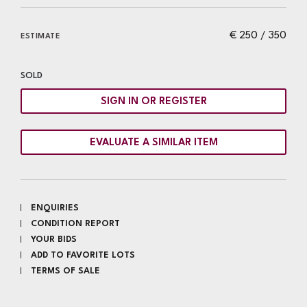
€ 250 / 350
ESTIMATE
SOLD
SIGN IN OR REGISTER
EVALUATE A SIMILAR ITEM
ENQUIRIES
CONDITION REPORT
YOUR BIDS
ADD TO FAVORITE LOTS
TERMS OF SALE