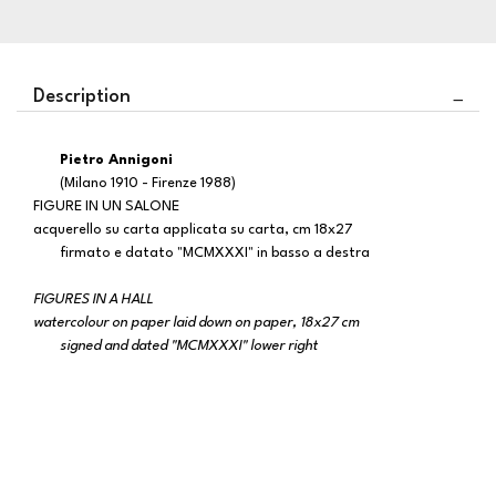
Description
Pietro Annigoni
(Milano 1910 - Firenze 1988)
FIGURE IN UN SALONE
acquerello su carta applicata su carta, cm 18x27
firmato e datato "MCMXXXI" in basso a destra
FIGURES IN A HALL
watercolour on paper laid down on paper, 18x27 cm
signed and dated "MCMXXXI" lower right