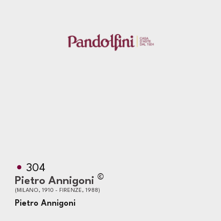
304
©
Pietro Annigoni
(MILANO, 1910 - FIRENZE, 1988)
Pietro Annigoni