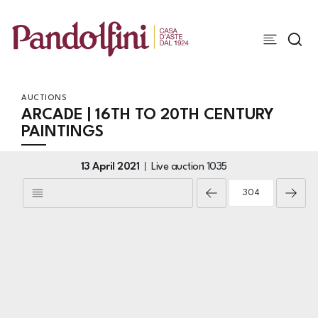
AUCTIONS
ARCADE | 16TH TO 20TH CENTURY
PAINTINGS
13 April 2021
Live auction
1035