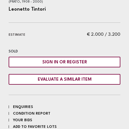
(PRATO, 1908 - 2000)
Leonetto Tintori
€ 2.000 / 3.200
ESTIMATE
SOLD
SIGN IN OR REGISTER
EVALUATE A SIMILAR ITEM
ENQUIRIES
CONDITION REPORT
YOUR BIDS
ADD TO FAVORITE LOTS