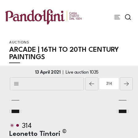
AUCTIONS
ARCADE | 16TH TO 20TH CENTURY
PAINTINGS
13 April 2021
Live auction
1035
314
©
Leonetto Tintori