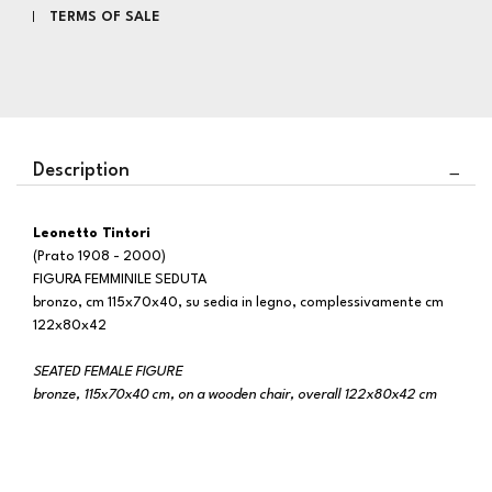
TERMS OF SALE
Description
Leonetto Tintori
(Prato 1908 - 2000)
FIGURA FEMMINILE SEDUTA
bronzo, cm 115x70x40, su sedia in legno, complessivamente cm
122x80x42
SEATED FEMALE FIGURE
bronze, 115x70x40 cm, on a wooden chair, overall 122x80x42 cm