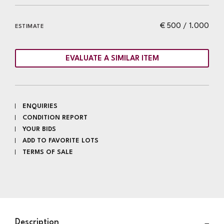
€ 500 / 1.000
ESTIMATE
EVALUATE A SIMILAR ITEM
ENQUIRIES
CONDITION REPORT
YOUR BIDS
ADD TO FAVORITE LOTS
TERMS OF SALE
Description