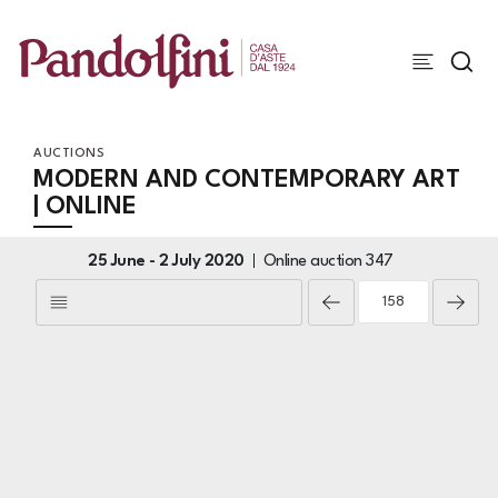
AUCTIONS
MODERN AND CONTEMPORARY ART
| ONLINE
25 June -
2 July 2020
Online auction
347