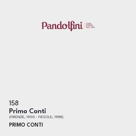
158
Primo Conti
(FIRENZE, 1900 - FIESOLE, 1988)
PRIMO CONTI