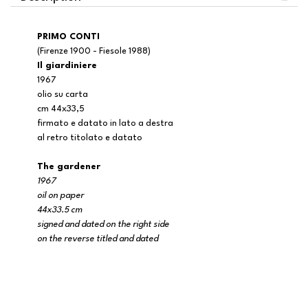
PRIMO CONTI
(Firenze 1900 - Fiesole 1988)
Il giardiniere
1967
olio su carta
cm 44x33,5
firmato e datato in lato a destra
al retro titolato e datato
The gardener
1967
oil on paper
44x33.5 cm
signed and dated on the right side
on the reverse titled and dated