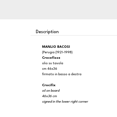
Description
MANLIO BACOSI
(Perugia (1921-1998)
Crocefisso
olio su tavola
cm 46x36
firmato in basso a destra
Crucifix
oil on board
46x36 cm
signed in the lower right corner