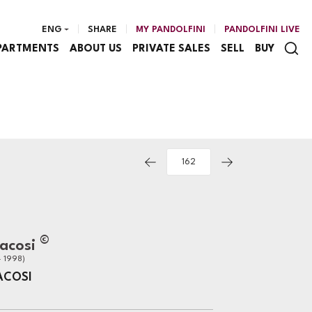
ENG
SHARE
MY PANDOLFINI
PANDOLFINI LIVE
PARTMENTS
ABOUT US
PRIVATE SALES
SELL
BUY
©
Bacosi
- 1998)
ACOSI