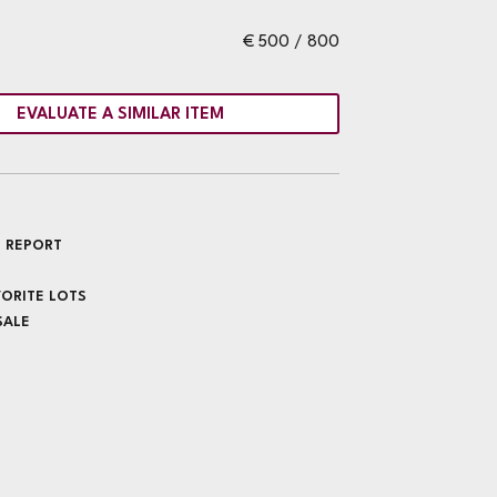
€ 500 / 800
EVALUATE A SIMILAR ITEM
 REPORT
VORITE LOTS
SALE