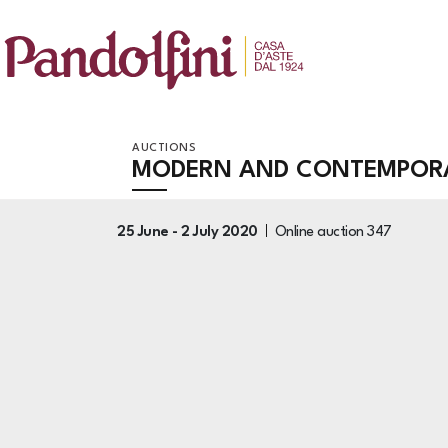
AUCTIONS
MODERN AND CONTEMPORAR
25 June -
2 July 2020
Online auction
347