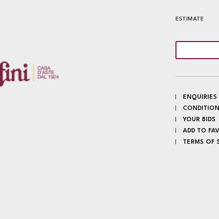
ESTIMATE
ENQUIRIES
CONDITION
YOUR BIDS
ADD TO FA
TERMS OF 