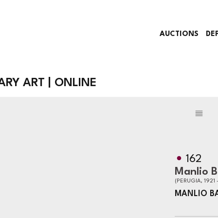
AUCTIONS
DE
Y ART | ONLINE
162
Manlio 
(PERUGIA, 1921 
MANLIO B