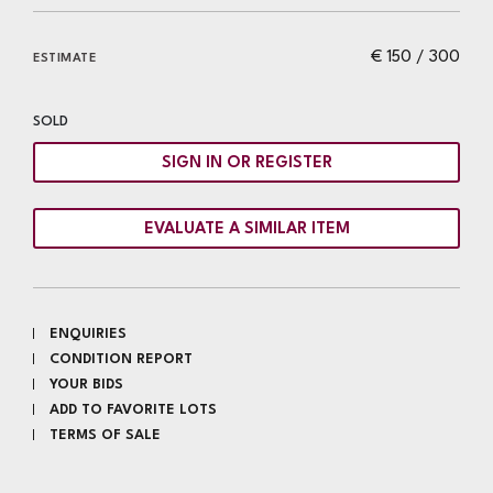
€ 150 / 300
ESTIMATE
SOLD
SIGN IN OR REGISTER
EVALUATE A SIMILAR ITEM
ENQUIRIES
CONDITION REPORT
YOUR BIDS
ADD TO FAVORITE LOTS
TERMS OF SALE