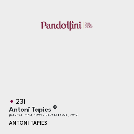
231
©
Antoni Tapies
(BARCELLONA, 1923 - BARCELLONA, 2012)
ANTONI TAPIES