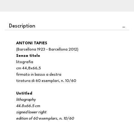
Description
ANTONI TAPIES
(Barcellona 1923 - Barcellona 2012)
Senza titolo
litografia
cm 44,8x66,5
firmato in basso a destra
tiratura di 60 esemplari, n. 10/60
Untitled
lithography
44.8x66.5 cm
signed lower right
edition of 60 exemplars, n. 10/60