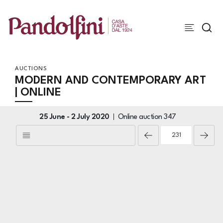
AUCTIONS
MODERN AND CONTEMPORARY ART
| ONLINE
25 June -
2 July 2020
Online auction
347