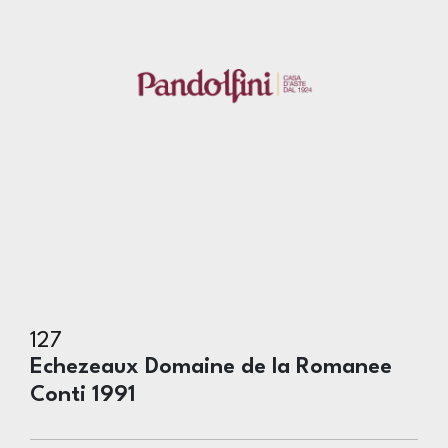
127
Echezeaux Domaine de la Romanee
Conti 1991