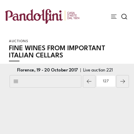
AUCTIONS
FINE WINES FROM IMPORTANT
ITALIAN CELLARS
Florence,
19 -
20 October 2017
Live auction
221