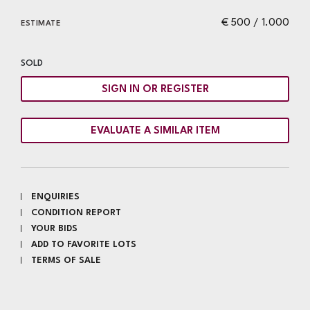
€ 500 / 1.000
ESTIMATE
SOLD
SIGN IN OR REGISTER
EVALUATE A SIMILAR ITEM
ENQUIRIES
CONDITION REPORT
YOUR BIDS
ADD TO FAVORITE LOTS
TERMS OF SALE