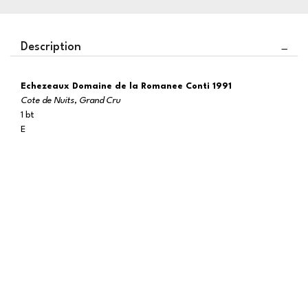
Description
Echezeaux Domaine de la Romanee Conti 1991
Cote de Nuits, Grand Cru
1 bt
E