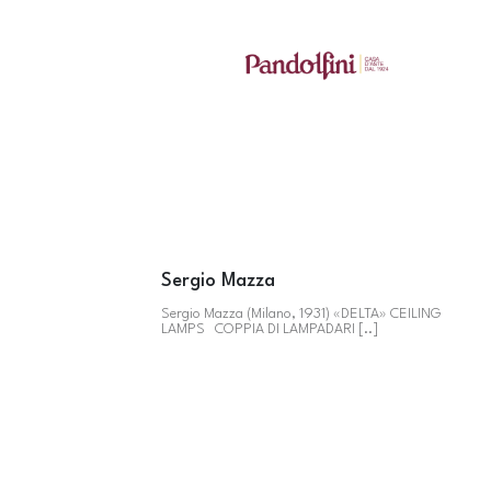
Sergio Mazza
Sergio Mazza (Milano, 1931) «DELTA» CEILING
LAMPS COPPIA DI LAMPADARI [..]