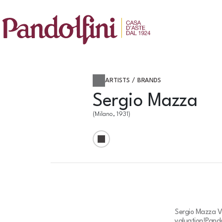
ARTISTS / BRANDS
Sergio Mazza
(Milano, 1931)
Sergio Mazza Va
valuation!
Pando