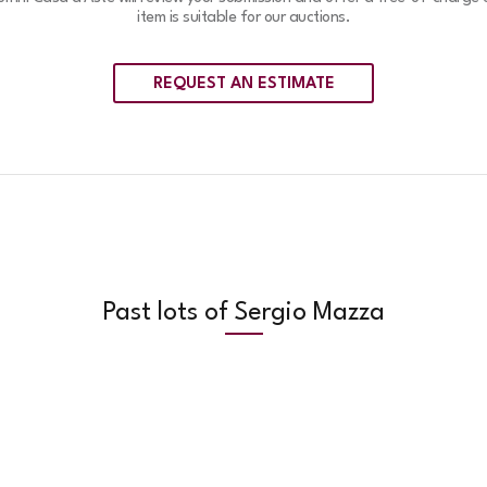
item is suitable for our auctions.
REQUEST AN ESTIMATE
Past lots of Sergio Mazza