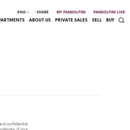
ENG
SHARE
MY PANDOLFINI
PANDOLFINI LIVE
PARTMENTS
ABOUT US
PRIVATE SALES
SELL
BUY
and confidential
stimate, if your