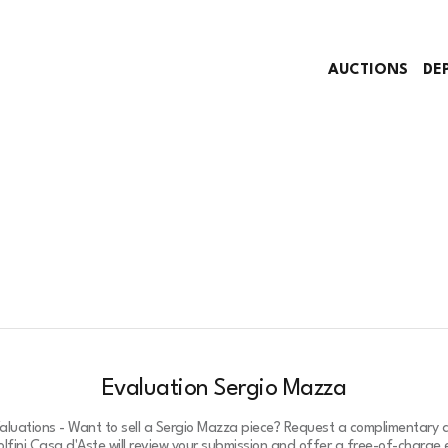
AUCTIONS
DE
Evaluation Sergio Mazza
luations - Want to sell a Sergio Mazza piece? Request a complimentary 
lfini Casa d'Aste will review your submission and offer a free-of-charge e