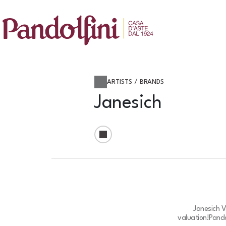
ARTISTS / BRANDS
Janesich
Janesich V
valuation!
Pando