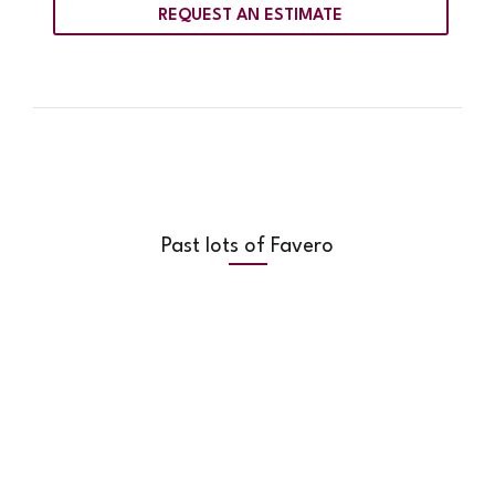
REQUEST AN ESTIMATE
Past lots of Favero