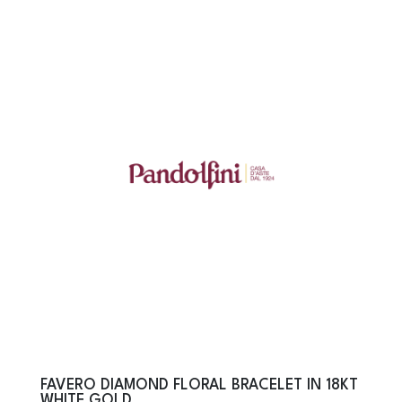
FAVERO DIAMOND FLORAL BRACELET IN 18KT
WHITE GOLD