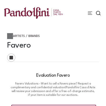
ARTISTS / BRANDS
Favero
Evaluation Favero
Favero Valuations - Want to sell a Favero piece? Request a
complimentary and confidential valuation!
Pandolfini Casa d'Aste
will review your submission and offer a free-of-charge estimate,
if your item is suitable for our auctions.