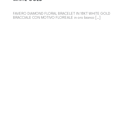
FAVERO DIAMOND FLORAL BRACELET IN 18KT WHITE GOLD
BRACCIALE CON MOTIVO FLOREALE in oro bianco [..]