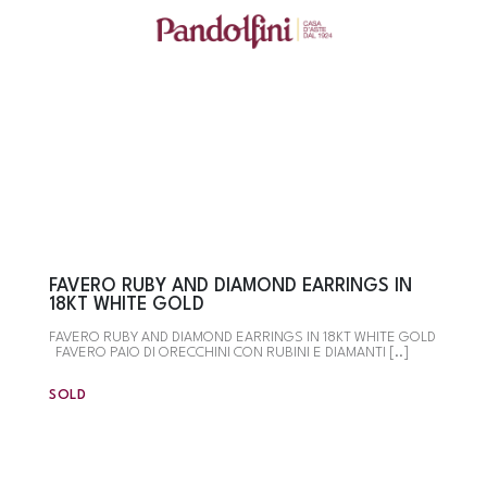
FAVERO RUBY AND DIAMOND EARRINGS IN
18KT WHITE GOLD
FAVERO RUBY AND DIAMOND EARRINGS IN 18KT WHITE GOLD
FAVERO PAIO DI ORECCHINI CON RUBINI E DIAMANTI [..]
SOLD