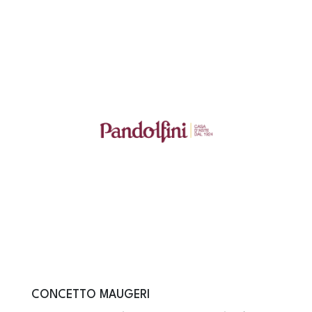
CONCETTO MAUGERI