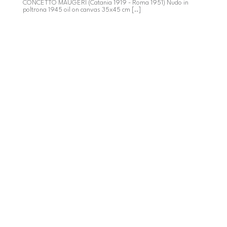
CONCETTO MAUGERI (Catania 1919 - Roma 1951) Nudo in
poltrona 1945 oil on canvas 35x45 cm [..]