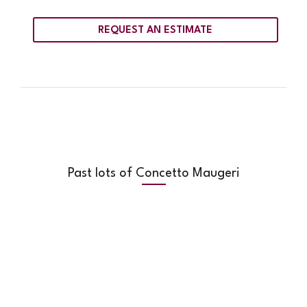
REQUEST AN ESTIMATE
Past lots of Concetto Maugeri