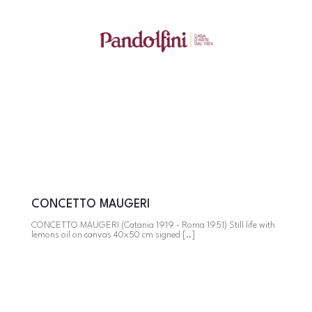
CONCETTO MAUGERI
CONCETTO MAUGERI (Catania 1919 - Roma 1951) Still life with
lemons oil on canvas 40x50 cm signed [..]