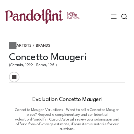
ARTISTS / BRANDS
Concetto Maugeri
(Catania, 1919 - Roma, 1951)
Evaluation Concetto Maugeri
Concetto Maugeri Valuations - Want to sell a Concetto Maugeri
piece? Request a complimentary and confidential
valuation!
Pandolfini Casa d'Aste will review your submission and
offer a free-of-charge estimate, if your item is suitable for our
auctions.