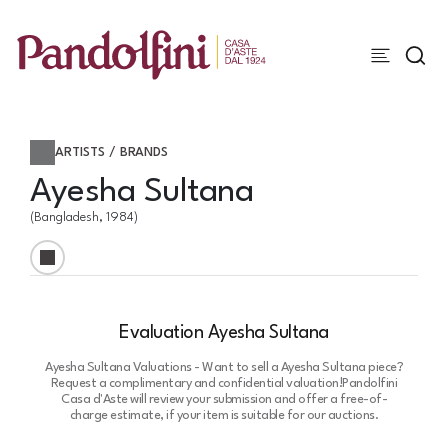
ARTISTS / BRANDS
Ayesha Sultana
(Bangladesh, 1984)
Evaluation Ayesha Sultana
Ayesha Sultana Valuations - Want to sell a Ayesha Sultana piece?
Request a complimentary and confidential valuation!
Pandolfini
Casa d'Aste will review your submission and offer a free-of-
charge estimate, if your item is suitable for our auctions.