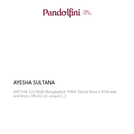
AYESHA SULTANA
AYESHA SULTANA (Bangladesh 1984) Tabula Rasa II 2014 teak
and brass 118x62 cm unique [..]