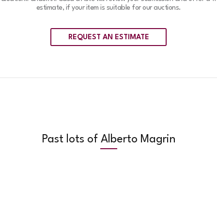
estimate, if your item is suitable for our auctions.
REQUEST AN ESTIMATE
Past lots of Alberto Magrin