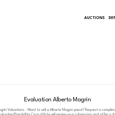
AUCTIONS
DE
Evaluation Alberto Magrin
grin Valuations - Want to sell a Alberto Magrin piece? Request a compli
valuation!
Pandolfini Casa d'Aste will review your submission and offer a 