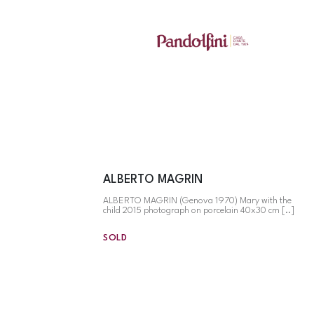
ALBERTO MAGRIN
ALBERTO MAGRIN (Genova 1970) Mary with the
child 2015 photograph on porcelain 40x30 cm [..]
SOLD