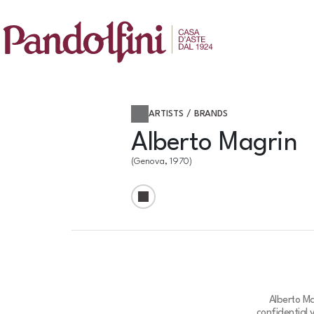
ARTISTS / BRANDS
Alberto Magrin
(Genova, 1970)
Alberto Ma
confidential 