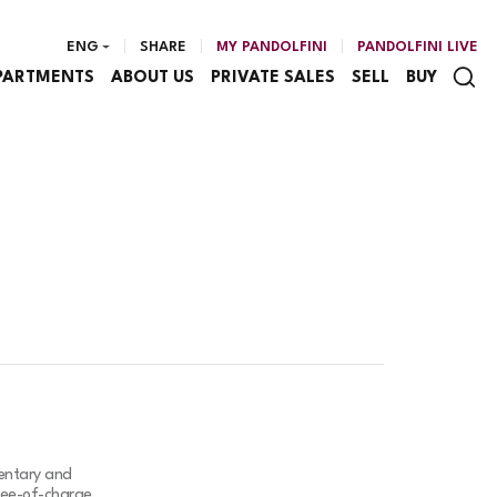
ENG
SHARE
MY PANDOLFINI
PANDOLFINI LIVE
PARTMENTS
ABOUT US
PRIVATE SALES
SELL
BUY
mentary and
free-of-charge