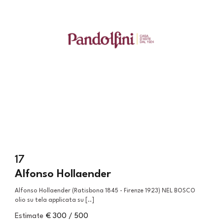
17
Alfonso Hollaender
Alfonso Hollaender (Ratisbona 1845 - Firenze 1923) NEL BOSCO
olio su tela applicata su [..]
Estimate
€ 300 / 500