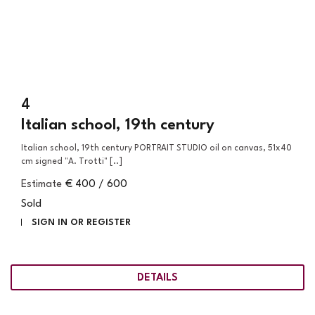
4
Italian school, 19th century
Italian school, 19th century PORTRAIT STUDIO oil on canvas, 51x40
cm signed "A. Trotti" [..]
Estimate
€ 400 / 600
Sold
SIGN IN OR REGISTER
DETAILS