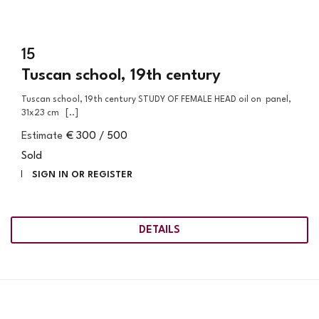
15
Tuscan school, 19th century
Tuscan school, 19th century STUDY OF FEMALE HEAD oil on panel,
31x23 cm [..]
Estimate
€ 300 / 500
Sold
SIGN IN OR REGISTER
DETAILS