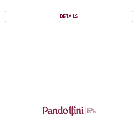
DETAILS