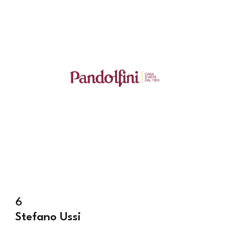
6
Stefano Ussi