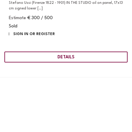
Stefano Ussi (Firenze 1822 - 1901) IN THE STUDIO oil on panel, 17x13
cm signed lower [..]
Estimate
€ 300 / 500
Sold
SIGN IN OR REGISTER
DETAILS