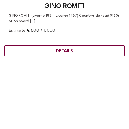
GINO ROMITI
GINO ROMITI (Livorno 1881 - Livorno 1967) Countryside road 1960s
oil on board [..]
Estimate
€ 600 / 1.000
DETAILS