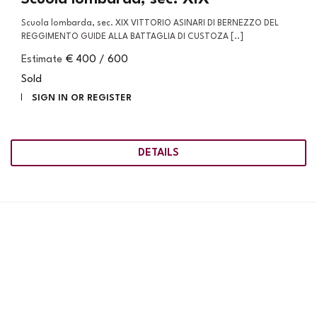
Scuola lombarda, sec. XIX VITTORIO ASINARI DI BERNEZZO DEL
REGGIMENTO GUIDE ALLA BATTAGLIA DI CUSTOZA [..]
Estimate
€ 400 / 600
Sold
SIGN IN OR REGISTER
DETAILS