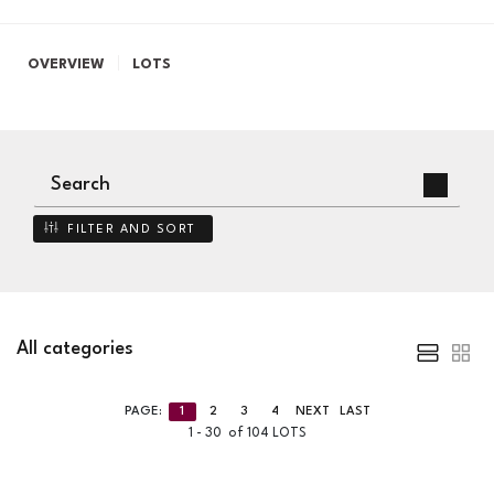
OVERVIEW
LOTS
FILTER AND SORT
All categories
PAGE:
1
2
3
4
NEXT
LAST
1 - 30 of 104 LOTS