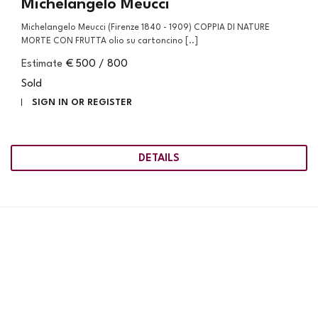
Michelangelo Meucci
Michelangelo Meucci (Firenze 1840 - 1909) COPPIA DI NATURE
MORTE CON FRUTTA olio su cartoncino [..]
Estimate
€ 500 / 800
Sold
SIGN IN OR REGISTER
DETAILS