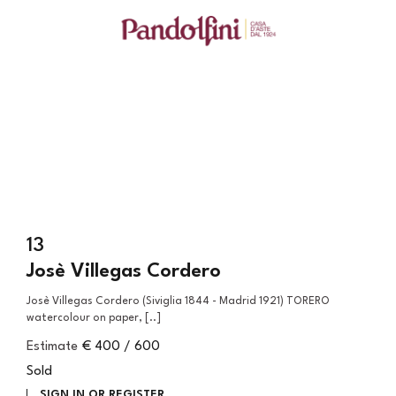
13
Josè Villegas Cordero
Josè Villegas Cordero (Siviglia 1844 - Madrid 1921) TORERO
watercolour on paper, [..]
Estimate
€ 400 / 600
Sold
SIGN IN OR REGISTER