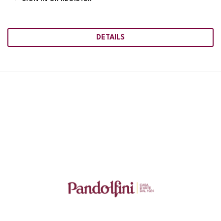
DETAILS