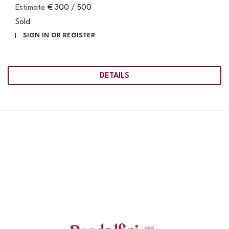
Estimate
€ 300 / 500
Sold
SIGN IN OR REGISTER
DETAILS