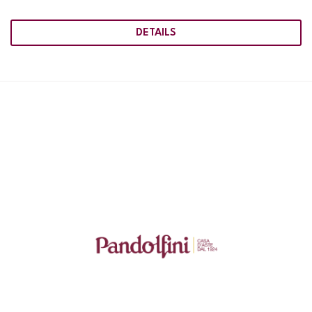
DETAILS