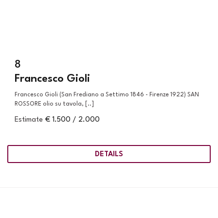
8
Francesco Gioli
Francesco Gioli (San Frediano a Settimo 1846 - Firenze 1922) SAN
ROSSORE olio su tavola, [..]
Estimate
€ 1.500 / 2.000
DETAILS