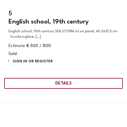
5
English school, 19th century
English school, 19th century SEA STORM oil on panel, 40.5x51.5 cm
Scuola inglese, [..]
Estimate
€ 500 / 800
Sold
SIGN IN OR REGISTER
DETAILS