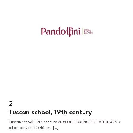
2
Tuscan school, 19th century
Tuscan school, 19th century VIEW OF FLORENCE FROM THE ARNO
oil on canvas, 33x46 cm [..]