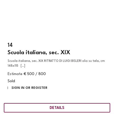
14
Scuola italiana, sec. XIX
Scuola italiana, sec. XIX RITRATTO DI LUIGI BISLERI olio su tela, cm
148x115 [..]
Estimate
€ 500 / 800
Sold
SIGN IN OR REGISTER
DETAILS