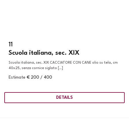
11
Scuola italiana, sec. XIX
Scuola italiana, sec. XIX CACCIATORE CON CANE olio su tela, cm
40x25, senza cornice siglato [..]
Estimate
€ 200 / 400
DETAILS