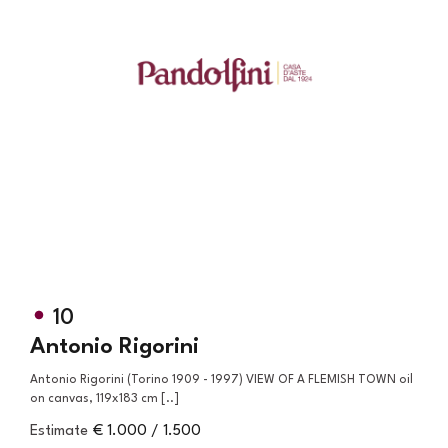
10
Antonio Rigorini
Antonio Rigorini (Torino 1909 - 1997) VIEW OF A FLEMISH TOWN oil
on canvas, 119x183 cm [..]
Estimate
€ 1.000 / 1.500