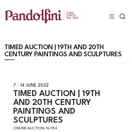
TIMED AUCTION | 19TH AND 20TH
CENTURY PAINTINGS AND SCULPTURES
7 -
14 JUNE 2022
TIMED AUCTION | 19TH
AND 20TH CENTURY
PAINTINGS AND
SCULPTURES
ONLINE AUCTION, N.1154