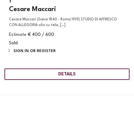
1
Cesare Maccari
Cesare Maccari (Siena 1840 - Roma 1919) STUDIO DI AFFRESCO
CON ALLEGORIA olio su tela, [..]
Estimate
€ 400 / 600
Sold
SIGN IN OR REGISTER
DETAILS