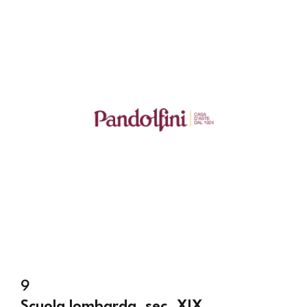
9
Scuola lombarda, sec. XIX