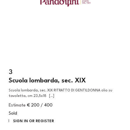
3
Scuola lombarda, sec. XIX
Scuola lombarda, sec. XIX RITRATTO DI GENTILDONNA olio su
tavoletta, cm 23,5x18 [..]
Estimate
€ 200 / 400
Sold
SIGN IN OR REGISTER