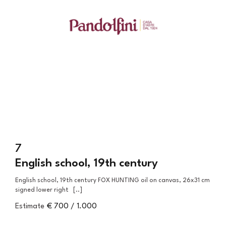
7
English school, 19th century
English school, 19th century FOX HUNTING oil on canvas, 26x31 cm
signed lower right [..]
Estimate
€ 700 / 1.000