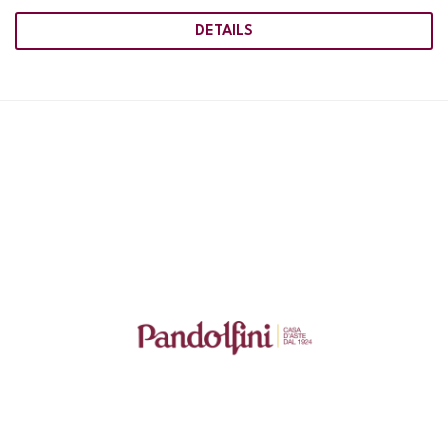
DETAILS