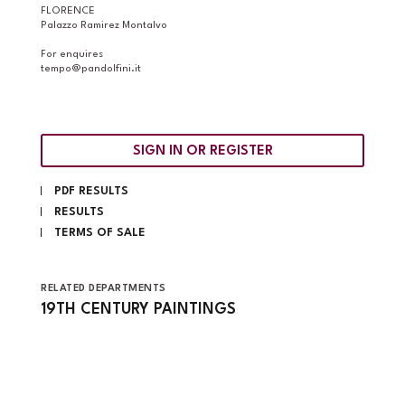
FLORENCE
Palazzo Ramirez Montalvo
For enquires
tempo@pandolfini.it
SIGN IN OR REGISTER
PDF RESULTS
RESULTS
TERMS OF SALE
RELATED DEPARTMENTS
19TH CENTURY PAINTINGS